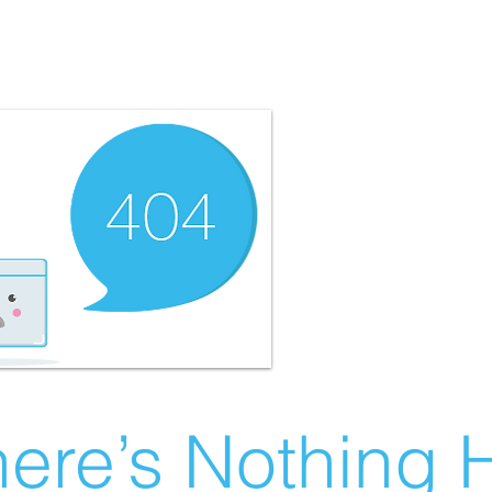
ere’s Nothing H