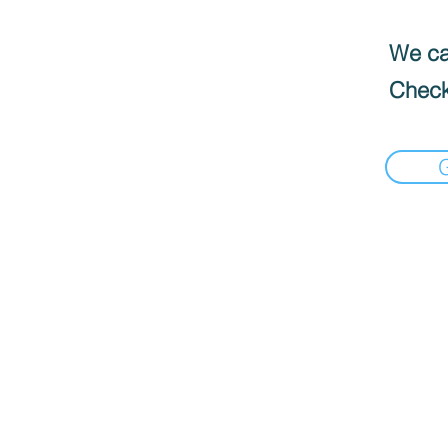
We can
Check