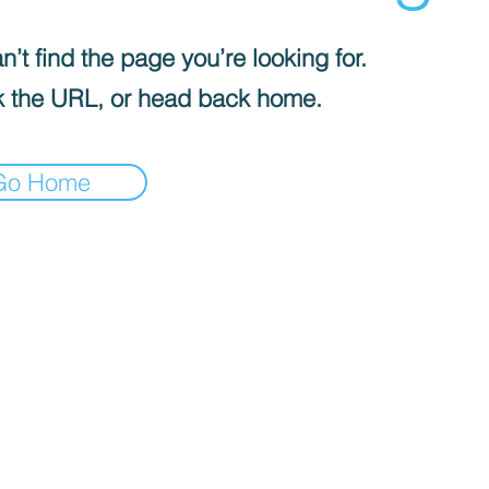
’t find the page you’re looking for.
 the URL, or head back home.
Go Home