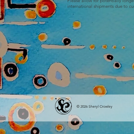
Please allow for potentially longe
international shipments due to c
© 2026 Sheryl Crowley