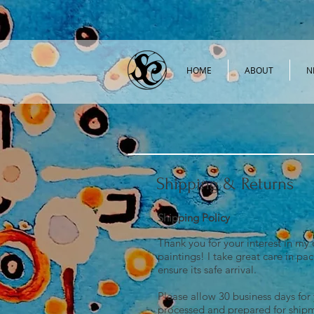
HOME
ABOUT
N
Shipping & Returns
Shipping Policy
Thank you for your interest in my 
paintings! I take great care in pa
ensure its safe arrival.
Please allow 30 business days for
processed and prepared for ship