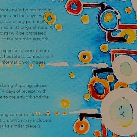
rtwork must be returned in
ging, and the buyer will be
osts and any potential loss
rned in its original state. A
costs) will be processed
 of the returned artwork.
a specific artwork before
 hesitate to contact me. I
 information or images.
 during shipping, please
4 days of receipt) with
e to the artwork and the
ing carrier to file a claim
ution, which may include a
 (if a similar piece is