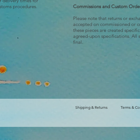
r delivery times for
ustoms procedures.
Commissions and Custom Orde
Please note that returns or exch
accepted on commissioned or c
these pieces are created specifi
agreed-upon specifications. All 
final.
Shipping & Returns
Terms & Co