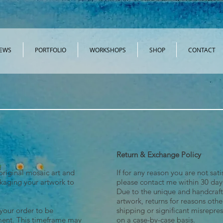
EWS
PORTFOLIO
WORKSHOPS
SHOP
CONTACT
SHOP FRACTURED ART FRIPPERY CLOTHING
Return & Exchange Policy
original mosaic art and
If for any reason you are not sat
ckaging your artwork to
please contact me within 30 days
Due to the unique and handcraft
artwork, returns for reasons ot
 your order to be
shipping or significant misrepre
ment. This timeframe may
on a case-by-case basis.