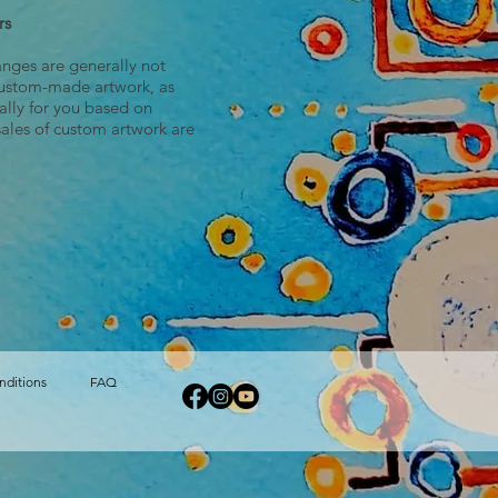
rs
anges are generally not
ustom-made artwork, as
cally for you based on
sales of custom artwork are
nditions
FAQ