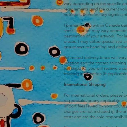
vary depending on the specific a
requirements, and the current vol
notified if there are any significan
I primarily ship within Canada u
specific carrier may vary dependi
destination of your artwork. For 
pieces, I may utilize specialized a
ensure secure handling and delive
Estimated delivery times will var
location and the chosen shippin
has shipped, you will receive a c
tracking information (if applicable
International Shipping
For international orders, please 
responsible for any applicable cu
import fees levied by your count
charges are not included in the a
costs and are the sole responsibili