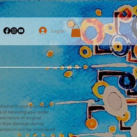
Log In
isfied with your purchase,
 of receiving your order.
ed nature of original
her than damage during
sentation will be considered