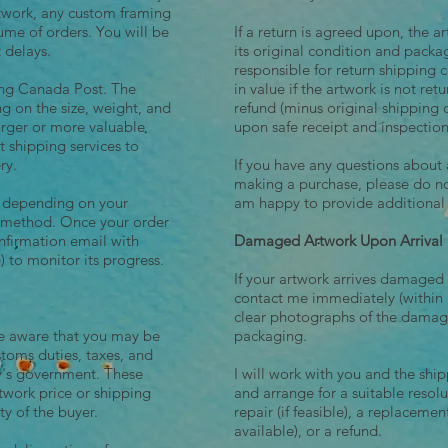
rtwork, any custom framing
ume of orders. You will be
If a return is agreed upon, the a
t delays.
its original condition and packa
responsible for return shipping c
sing Canada Post. The
in value if the artwork is not retu
ng on the size, weight, and
refund (minus original shipping 
larger or more valuable
upon safe receipt and inspection
rt shipping services to
ry.
If you have any questions about 
making a purchase, please do not
y depending on your
am happy to provide additional
g method. Once your order
onfirmation email with
Damaged Artwork Upon Arrival
) to monitor its progress.
If your artwork arrives damaged
contact me immediately (within 1
clear photographs of the damag
be aware that you may be
packaging.
stoms duties, taxes, and
ry's government. These
I will work with you and the shipp
rtwork price or shipping
and arrange for a suitable resol
ty of the buyer.
repair (if feasible), a replacement
available), or a refund.