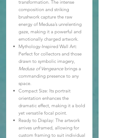
transformation. The intense
composition and striking
brushwork capture the raw
energy of Medusa’s unrelenting
gaze, making it a powerful and
emotionally charged artwork.
Mythology-Inspired Wall Art:
Perfect for collectors and those
drawn to symbolic imagery,
Medusa of Vengeance
brings a
commanding presence to any
space.
Compact Size: Its portrait
orientation enhances the
dramatic effect, making it a bold
yet versatile focal point.
Ready to Display: The artwork
arrives unframed, allowing for
custom framing to suit individual