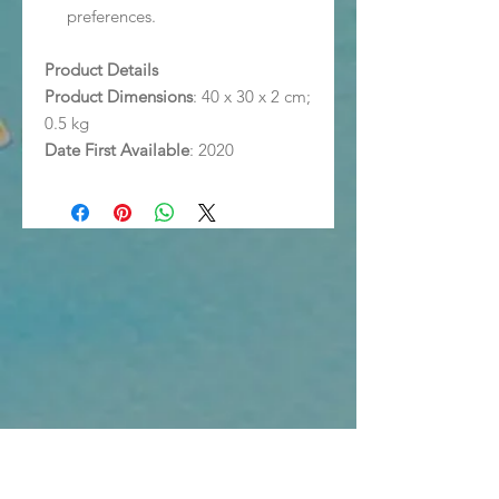
preferences.
Product Details
Product Dimensions
: 40 x 30 x 2 cm;
0.5 kg
Date First Available
: 2020