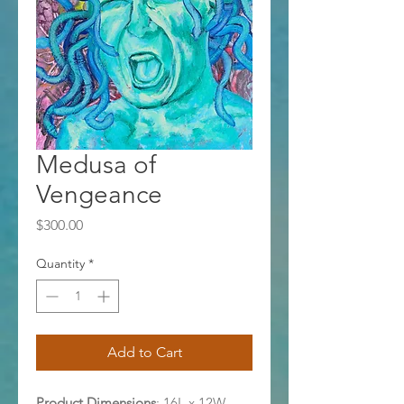
Medusa of
Vengeance
Price
$300.00
Quantity
*
Add to Cart
Product Dimensions
: 16L x 12W