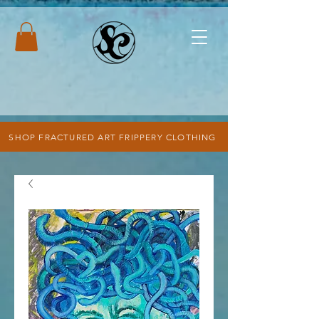
SHOP FRACTURED ART FRIPPERY CLOTHING