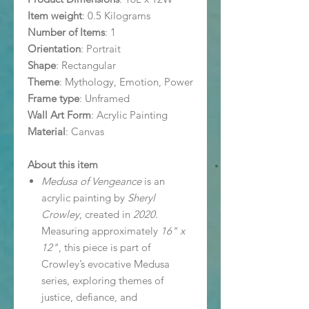
Item weight
: 0.5 Kilograms
Number of Items
: 1
Orientation
: Portrait
Shape
: Rectangular
Theme
: Mythology, Emotion, Power
Frame type
: Unframed
Wall Art Form
: Acrylic Painting
Material
: Canvas
About this item
Medusa of Vengeance
is an
acrylic painting by
Sheryl
Crowley
, created in
2020
.
Measuring approximately
16" x
12"
, this piece is part of
Crowley’s evocative Medusa
series, exploring themes of
justice, defiance, and