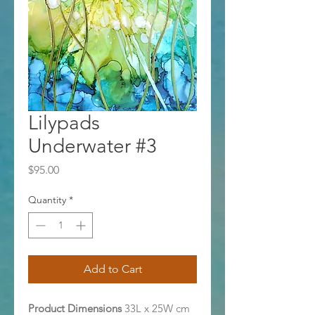
Lilypads
Underwater #3
Price
$95.00
Quantity
*
Add to Cart
Product Dimensions
33L x 25W cm