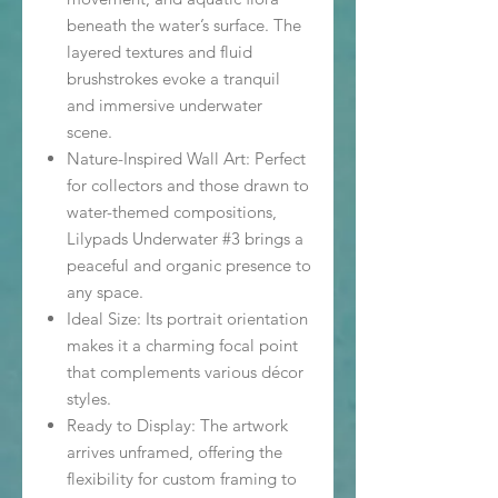
beneath the water’s surface. The
layered textures and fluid
brushstrokes evoke a tranquil
and immersive underwater
scene.
Nature-Inspired Wall Art: Perfect
for collectors and those drawn to
water-themed compositions,
Lilypads Underwater #3 brings a
peaceful and organic presence to
any space.
Ideal Size: Its portrait orientation
makes it a charming focal point
that complements various décor
styles.
Ready to Display: The artwork
arrives unframed, offering the
flexibility for custom framing to