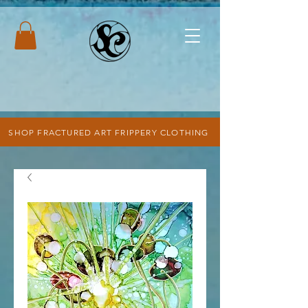
SHOP FRACTURED ART FRIPPERY CLOTHING