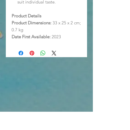
suit individual taste.
Product Details
Product Dimensions:
33 x 25 x 2 cm;
0.7 kg
Date First Available:
2023