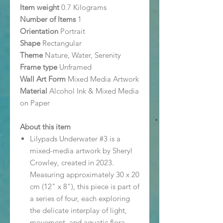
Item weight
0.7 Kilograms
Number of Items
1
Orientation
Portrait
Shape
Rectangular
Theme
Nature, Water, Serenity
Frame type
Unframed
Wall Art Form
Mixed Media Artwork
Material
Alcohol Ink & Mixed Media
on Paper
About this item
Lilypads Underwater #3 is a
mixed-media artwork by Sheryl
Crowley, created in 2023.
Measuring approximately 30 x 20
cm (12" x 8"), this piece is part of
a series of four, each exploring
the delicate interplay of light,
movement, and aquatic flora